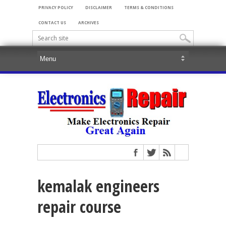
PRIVACY POLICY
DISCLAIMER
TERMS & CONDITIONS
CONTACT US
ARCHIVES
kemalak engineers
repair course