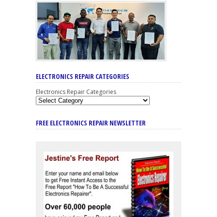
ELECTRONICS REPAIR CATEGORIES
Electronics Repair Categories
FREE ELECTRONICS REPAIR NEWSLETTER