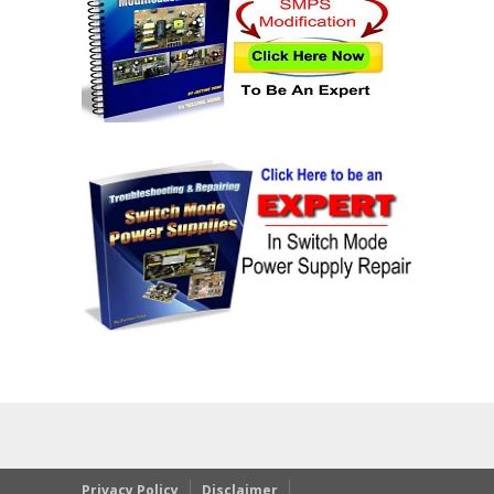
Privacy Policy
Disclaimer