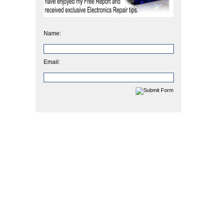
Name:
Email: