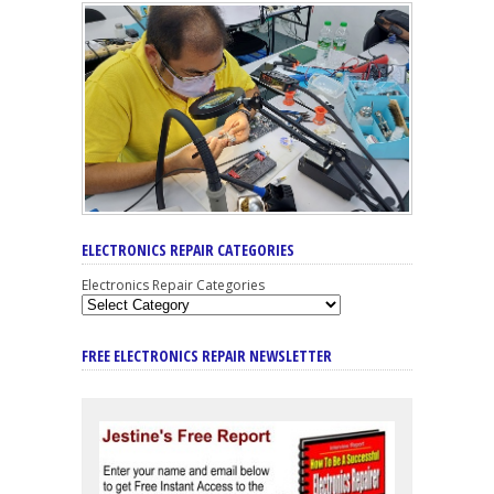
ELECTRONICS REPAIR CATEGORIES
Electronics Repair Categories
FREE ELECTRONICS REPAIR NEWSLETTER