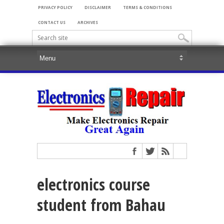
PRIVACY POLICY
DISCLAIMER
TERMS & CONDITIONS
CONTACT US
ARCHIVES
electronics course
student from Bahau