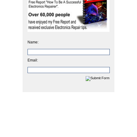
Name:
Email: