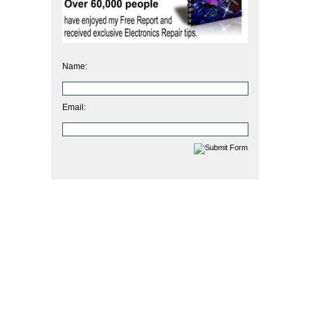
Name:
Email: