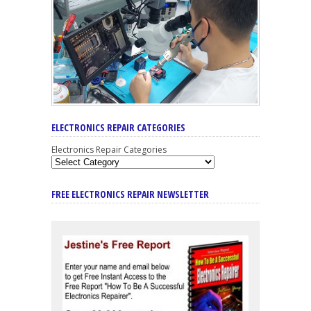
ELECTRONICS REPAIR CATEGORIES
Electronics Repair Categories
FREE ELECTRONICS REPAIR NEWSLETTER