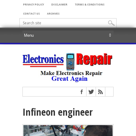
PRIVACY POLICY
DISCLAIMER
TERMS & CONDITIONS
CONTACT US
ARCHIVES
Infineon engineer