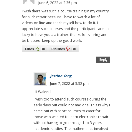
June 6, 2022 at 2:35 pm
I wish there was such a course training in my country
for such repair because I have to watch a lot of
videos on line and teach myself how to do it. I
appreciate such courses and the participants are so
lucky to have you a a trainer. thanks for sharing and
be blessed. keep up the good work.
Likes
(
0
)
Dislikes
(
0
)
Reply
Jestine Yong
June 7, 2022 at 3:38 pm
Hi Waleed,
I wish too to attend such courses during the
early days but could not find one. This is why I
came out with short courses to cater for
those who wanted to learn electronics repair
without having to go through 1 to 3 years
academic studies. The mathematics involved