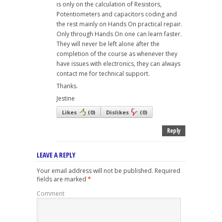
is only on the calculation of Resistors,
Potentiometers and capacitors coding and
the rest mainly on Hands On practical repair.
Only through Hands On one can learn faster.
They will never be left alone after the
completion of the course as whenever they
have issues with electronics, they can always
contact me for technical support.
Thanks.
Jestine
Likes
(
0
)
Dislikes
(
0
)
Reply
LEAVE A REPLY
Your email address will not be published.
Required
fields are marked
*
Comment