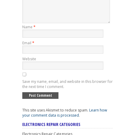
Name
*
Email
*
Website
Save my name, email, and website in this browser for
the next time I comment.
This site uses Akismet to reduce spam.
Learn how
your comment data is processed
.
ELECTRONICS REPAIR CATEGORIES
Electronics Repair Categories