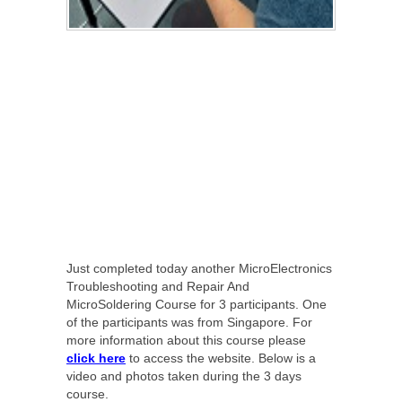
Just completed today another MicroElectronics
Troubleshooting and Repair And
MicroSoldering Course for 3 participants. One
of the participants was from Singapore. For
more information about this course please
click here
to access the website. Below is a
video and photos taken during the 3 days
course.