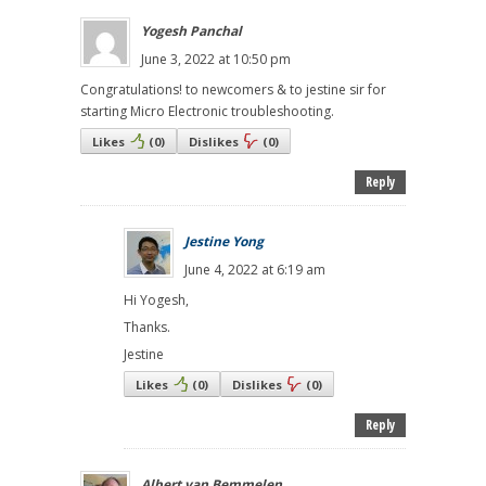
Yogesh Panchal
June 3, 2022 at 10:50 pm
Congratulations! to newcomers & to jestine sir for
starting Micro Electronic troubleshooting.
Likes
(
0
)
Dislikes
(
0
)
Reply
Jestine Yong
June 4, 2022 at 6:19 am
Hi Yogesh,
Thanks.
Jestine
Likes
(
0
)
Dislikes
(
0
)
Reply
Albert van Bemmelen