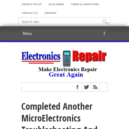
PRIVACY POLICY
DISCLAIMER
TERMS & CONDITIONS
CONTACT US
ARCHIVES
Completed Another
MicroElectronics