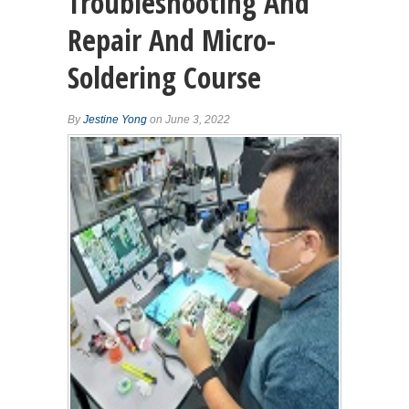
Troubleshooting And
Repair And Micro-
Soldering Course
By
Jestine Yong
on June 3, 2022