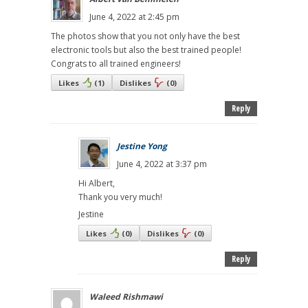
June 4, 2022 at 2:45 pm
The photos show that you not only have the best
electronic tools but also the best trained people!
Congrats to all trained engineers!
Likes
(
1
)
Dislikes
(
0
)
Reply
Jestine Yong
June 4, 2022 at 3:37 pm
Hi Albert,
Thank you very much!
Jestine
Likes
(
0
)
Dislikes
(
0
)
Reply
Waleed Rishmawi