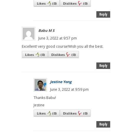
Likes
(
0
)
Dislikes
(
0
)
Reply
Babu M S
June 3, 2022 at 9:57 pm
Excellent! very good course!Wish you all the best.
Likes
(
0
)
Dislikes
(
0
)
Reply
Jestine Yong
June 3, 2022 at 9:59 pm
Thanks Babu!
Jestine
Likes
(
0
)
Dislikes
(
0
)
Reply