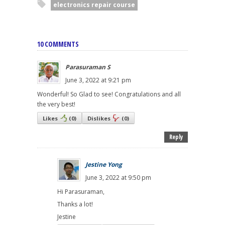
electronics repair course
10 COMMENTS
Parasuraman S
June 3, 2022 at 9:21 pm
Wonderful! So Glad to see! Congratulations and all
the very best!
Likes
(
0
)
Dislikes
(
0
)
Reply
Jestine Yong
June 3, 2022 at 9:50 pm
Hi Parasuraman,
Thanks a lot!
Jestine