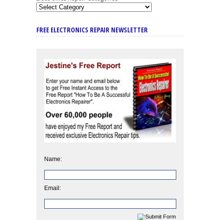
FREE ELECTRONICS REPAIR NEWSLETTER
Name:
Email: