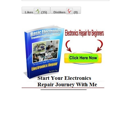
Likes
(
15
)
Dislikes
(
0
)