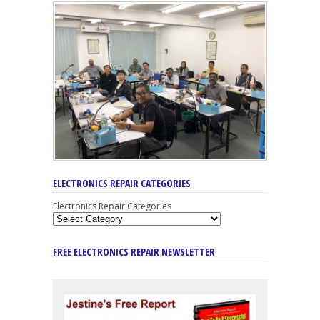
ELECTRONICS REPAIR CATEGORIES
Electronics Repair Categories
FREE ELECTRONICS REPAIR NEWSLETTER