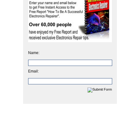
Name:
Email: