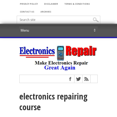
PRIVACY POLICY
DISCLAIMER
TERMS & CONDITIONS
CONTACT US
ARCHIVES
electronics repairing
course