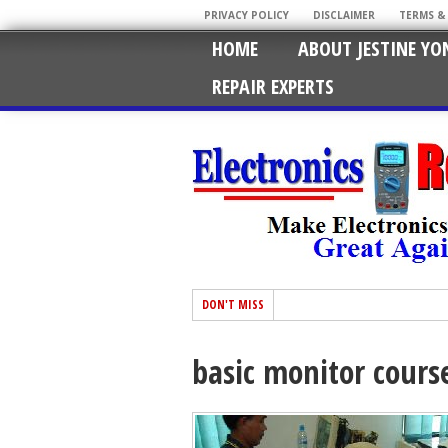
PRIVACY POLICY
DISCLAIMER
TERMS &
HOME
ABOUT JESTINE YO
REPAIR EXPERTS
DON'T MISS
basic monitor cours