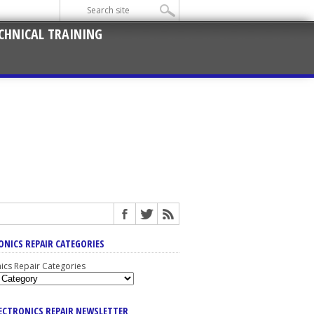
CHNICAL TRAINING
ONICS REPAIR CATEGORIES
nics Repair Categories
LECTRONICS REPAIR NEWSLETTER