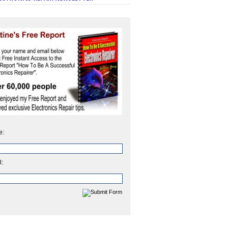
e:
l: