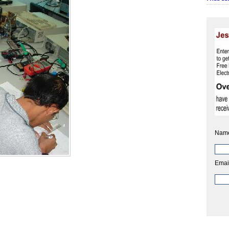
Nam
Emai