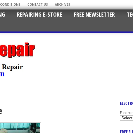
 CONDITIONS
CONTACT US
ARCHIVES
NG
REPAIRING E-STORE
FREE NEWSLETTER
TE
ELECTR
e
Electro
FREE E