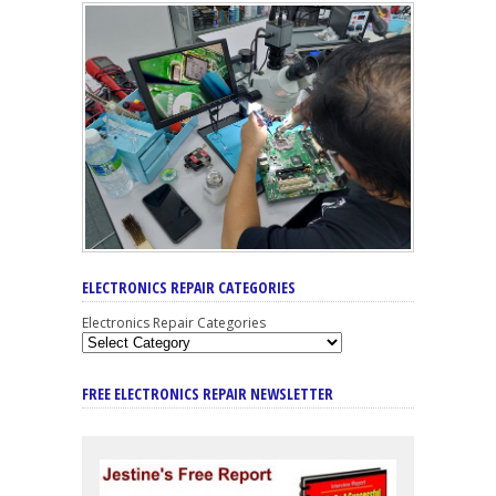
ELECTRONICS REPAIR CATEGORIES
Electronics Repair Categories
FREE ELECTRONICS REPAIR NEWSLETTER