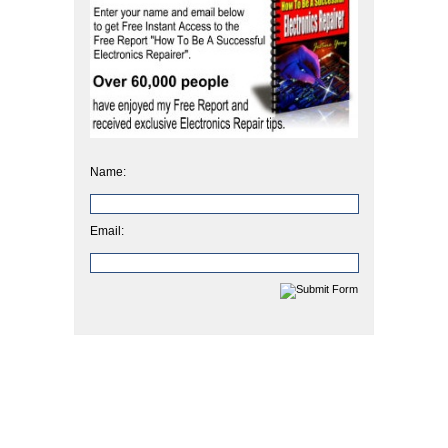
Name:
Email: