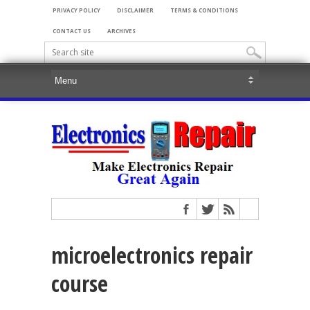
PRIVACY POLICY
DISCLAIMER
TERMS & CONDITIONS
CONTACT US
ARCHIVES
microelectronics repair
course