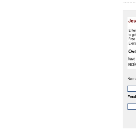
Nam
Emai