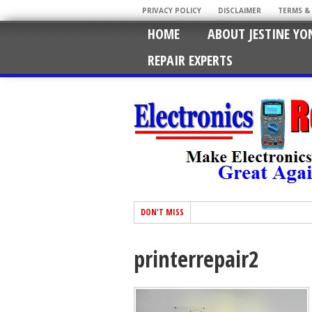
PRIVACY POLICY
DISCLAIMER
TERMS &
HOME
ABOUT JESTINE YO
REPAIR EXPERTS
DON'T MISS
printerrepair2