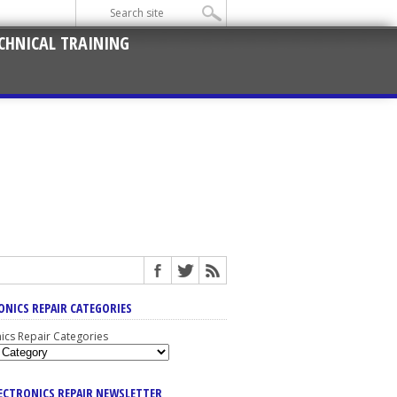
CHNICAL TRAINING
ONICS REPAIR CATEGORIES
nics Repair Categories
LECTRONICS REPAIR NEWSLETTER