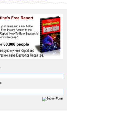
e:
l: