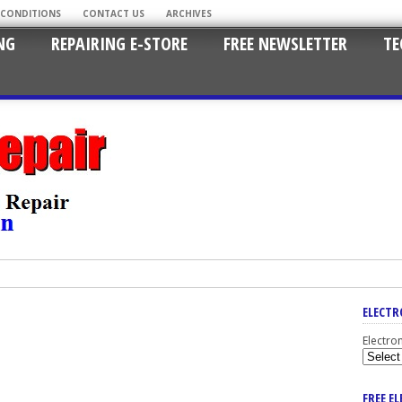
 CONDITIONS
CONTACT US
ARCHIVES
NG
REPAIRING E-STORE
FREE NEWSLETTER
TE
ELECTR
Electro
FREE E