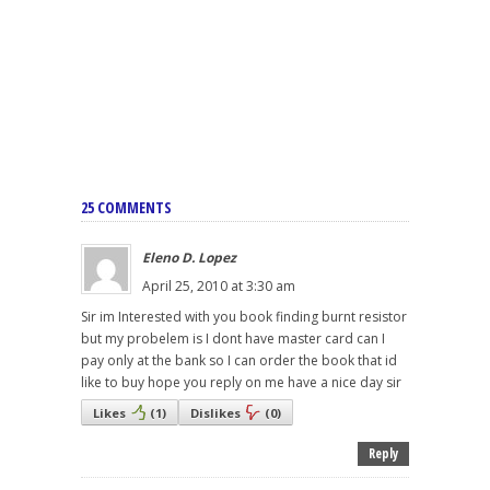
25 COMMENTS
Eleno D. Lopez
April 25, 2010 at 3:30 am
Sir im Interested with you book finding burnt resistor
but my probelem is I dont have master card can I
pay only at the bank so I can order the book that id
like to buy hope you reply on me have a nice day sir
Likes
(
1
)
Dislikes
(
0
)
Reply