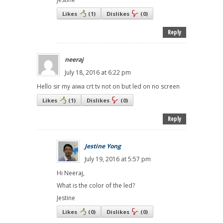
Likes
(
1
)
Dislikes
(
0
)
Reply
neeraj
July 18, 2016 at 6:22 pm
Hello sir my aiwa crt tv not on but led on no screen
Likes
(
1
)
Dislikes
(
0
)
Reply
Jestine Yong
July 19, 2016 at 5:57 pm
Hi Neeraj,
What is the color of the led?
Jestine
Likes
(
0
)
Dislikes
(
0
)