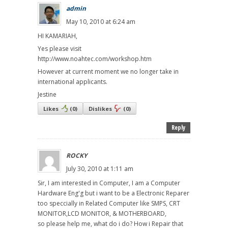
admin
May 10, 2010 at 6:24 am
HI KAMARIAH,
Yes please visit
http://www.noahtec.com/workshop.htm
However at current moment we no longer take in
international applicants.
Jestine
Likes
(
0
)
Dislikes
(
0
)
Reply
ROCKY
July 30, 2010 at 1:11 am
Sir, I am interested in Computer, I am a Computer
Hardware Eng'g but i want to be a Electronic Reparer
too speccially in Related Computer like SMPS, CRT
MONITOR,LCD MONITOR, & MOTHERBOARD,
so please help me, what do i do? How i Repair that