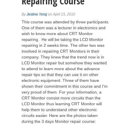
Repairing Course
By
Jestine Yong
on April 15, 2010
This course was attended by three participants.
One of them was a lecturer in electronics and
wish to know more about CRT Monitor
repairing. He will be taking the LCD Monitor
repairing in 2 weeks time. The other two was
involved in repairing CRT Monitors in their
company. They knew that the trend now is in
LCD Monitor repair but somehow they wanted
to attend to learn more about the advance
repair tips so that they can use it on other
electronic equipment. Three of them have
shown their commitment in this course and I’m
very proud of them. For your information, a
CRT Monitor consist more circuits than the
LCD Monitor thus learning CRT Monitor will
help them to understand other electronic
circuits easier. Here are the photos taken
during the 3 days Monitor repair course: