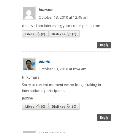
kumara
October 13, 2010 at 12:49 am
dear sir i am interesting your couse pl help me
Likes
(
0
)
Dislikes
(
0
)
Reply
admin
October 13, 2010 at 8:54 am
HI Kumara,
Sorry at current moment we no longer taking in
international participants.
Jestine
Likes
(
0
)
Dislikes
(
0
)
Reply