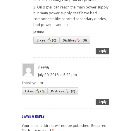
3) On signal can reach the main power supply
but main power supply itself have bad
components like shorted secondary diodes,
bad power ic and etc.
Jestine
Likes
(
0
)
Dislikes
(
0
)
Reply
neeraj
July 20, 2016 at 5:22 pm
Thank you sir
Likes
(
0
)
Dislikes
(
0
)
Reply
LEAVE A REPLY
Your email address will not be published.
Required
fields are marked
*