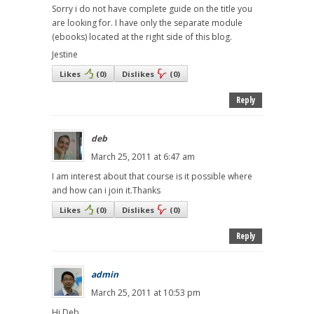
Sorry i do not have complete guide on the title you
are looking for. I have only the separate module
(ebooks) located at the right side of this blog.
Jestine
Likes
(
0
)
Dislikes
(
0
)
Reply
deb
March 25, 2011 at 6:47 am
I am interest about that course is it possible where
and how can i join it.Thanks
Likes
(
0
)
Dislikes
(
0
)
Reply
admin
March 25, 2011 at 10:53 pm
Hi Deb,