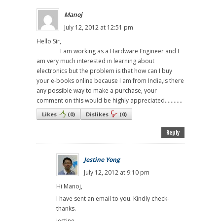
Manoj
July 12, 2012 at 12:51 pm
Hello Sir,
I am working as a Hardware Engineer and I
am very much interested in learning about
electronics but the problem is that how can I buy
your e-books online because I am from India,is there
any possible way to make a purchase, your
comment on this would be highly appreciated............
Likes
(
0
)
Dislikes
(
0
)
Reply
Jestine Yong
July 12, 2012 at 9:10 pm
Hi Manoj,
I have sent an email to you. Kindly check-
thanks.
jestine