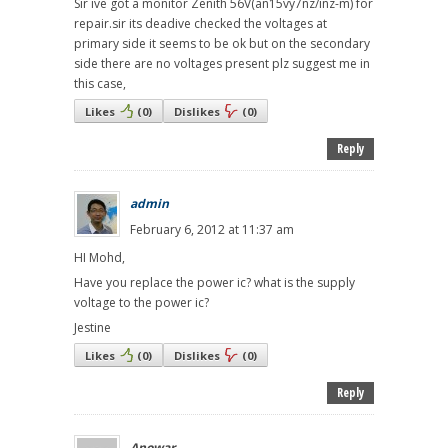
Sir ive got a monitor Zenith 56V(an15vy7nz/inz-m) for
repair.sir its deadive checked the voltages at
primary side it seems to be ok but on the secondary
side there are no voltages present plz suggest me in
this case,
Likes
(
0
)
Dislikes
(
0
)
Reply
admin
February 6, 2012 at 11:37 am
HI Mohd,
Have you replace the power ic? what is the supply
voltage to the power ic?
Jestine
Likes
(
0
)
Dislikes
(
0
)
Reply
Anowar