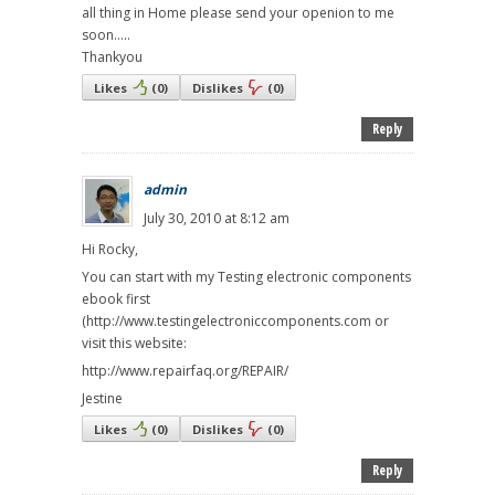
all thing in Home please send your openion to me
soon.....
Thankyou
Likes
(
0
)
Dislikes
(
0
)
Reply
admin
July 30, 2010 at 8:12 am
Hi Rocky,
You can start with my Testing electronic components
ebook first
(http://www.testingelectroniccomponents.com or
visit this website:
http://www.repairfaq.org/REPAIR/
Jestine
Likes
(
0
)
Dislikes
(
0
)
Reply