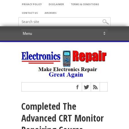
PRIVACY POLICY
DISCLAIMER
TERMS & CONDITIONS
CONTACT US
ARCHIVES
Completed The
Advanced CRT Monitor