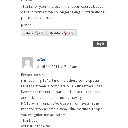
Thanks for your interest in the repair course but at
current moment we no longer taking in international
participants-sorry.
Jestine
Likes
(
0
)
Dislikes
(
0
)
Reply
altaf
April 14, 2011 at 7:14 am
Respected sir,
i m repairing 15" crt monitor. there some special
fault the screen is complete blue with retrace lines. i
have clean the neck board and i also replace amp ic
and driver ic but fault is not removing.
NOTE: when i unplug VGA cable from system the
monitor screen remain same blue position. i hope
you will guide me acurately
Thank you
your student Altaf