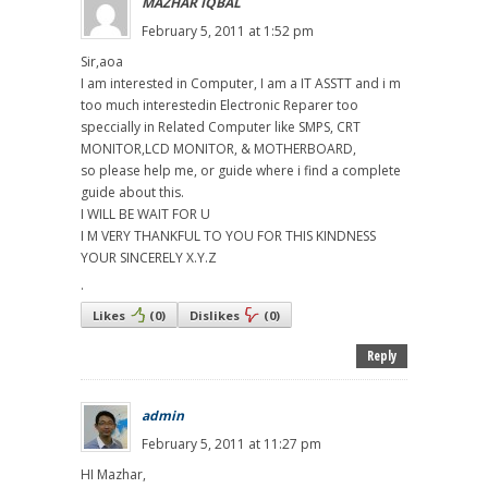
MAZHAR IQBAL
February 5, 2011 at 1:52 pm
Sir,aoa
I am interested in Computer, I am a IT ASSTT and i m
too much interestedin Electronic Reparer too
speccially in Related Computer like SMPS, CRT
MONITOR,LCD MONITOR, & MOTHERBOARD,
so please help me, or guide where i find a complete
guide about this.
I WILL BE WAIT FOR U
I M VERY THANKFUL TO YOU FOR THIS KINDNESS
YOUR SINCERELY X.Y.Z
.
Likes
(
0
)
Dislikes
(
0
)
Reply
admin
February 5, 2011 at 11:27 pm
HI Mazhar,