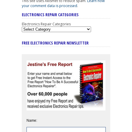
This site uses Akismet to reduce spam.
Learn how
your comment data is processed
.
ELECTRONICS REPAIR CATEGORIES
Electronics Repair Categories
FREE ELECTRONICS REPAIR NEWSLETTER
Name: