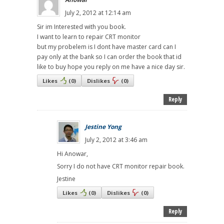
July 2, 2012 at 12:14 am
Sir im Interested with you book.
I want to learn to repair CRT monitor
but my probelem is I dont have master card can I
pay only at the bank so I can order the book that id
like to buy hope you reply on me have a nice day sir.
Likes
(
0
)
Dislikes
(
0
)
Reply
Jestine Yong
July 2, 2012 at 3:46 am
Hi Anowar,
Sorry I do not have CRT monitor repair book.
Jestine
Likes
(
0
)
Dislikes
(
0
)
Reply