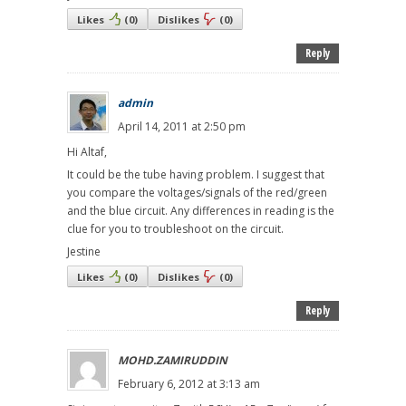
Likes
(
0
)
Dislikes
(
0
)
Reply
admin
April 14, 2011 at 2:50 pm
Hi Altaf,
It could be the tube having problem. I suggest that
you compare the voltages/signals of the red/green
and the blue circuit. Any differences in reading is the
clue for you to troubleshoot on the circuit.
Jestine
Likes
(
0
)
Dislikes
(
0
)
Reply
MOHD.ZAMIRUDDIN
February 6, 2012 at 3:13 am