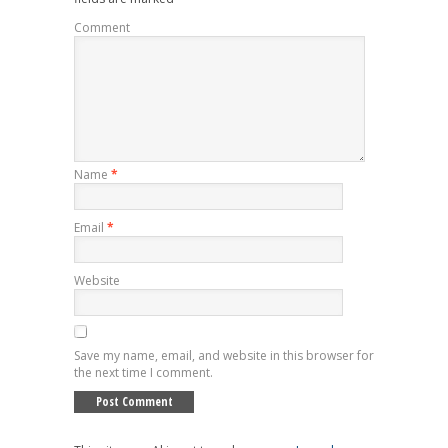
Comment
Name
*
Email
*
Website
Save my name, email, and website in this browser for
the next time I comment.