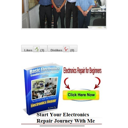
Likes
(
3
)
Dislikes
(
0
)