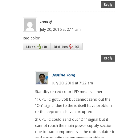
Reply
neeraj
July 20, 2016 at 2:11 am
Red color
Likes
(
0
)
Dislikes
(
0
)
Reply
Jestine Yong
July 20, 2016 at 7:22 am
Standby or red color LED means either:
1) CPU IC got 5 volt but cannot send out the
"On" signal due to the ic itself have problem
or the eeprom ic have corrupted.
2) CPU IC could send out "On" signal but it
cannot reach the main power supply section
due to bad components in the optoisolator ic
and surrounding components problem