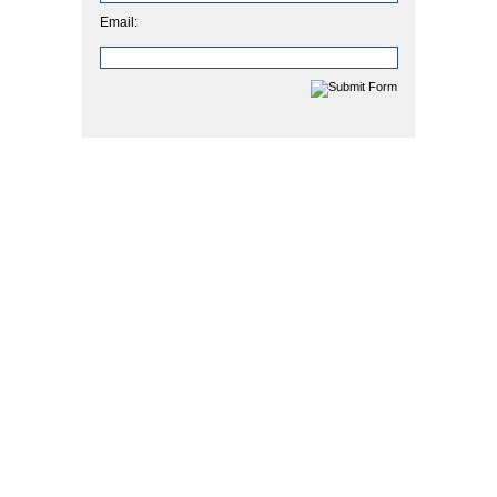
Email: