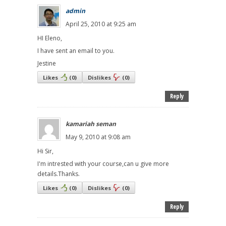
admin
April 25, 2010 at 9:25 am
HI Eleno,
I have sent an email to you.
Jestine
Likes
(
0
)
Dislikes
(
0
)
Reply
kamariah seman
May 9, 2010 at 9:08 am
Hi Sir,
I'm intrested with your course,can u give more
details.Thanks.
Likes
(
0
)
Dislikes
(
0
)
Reply