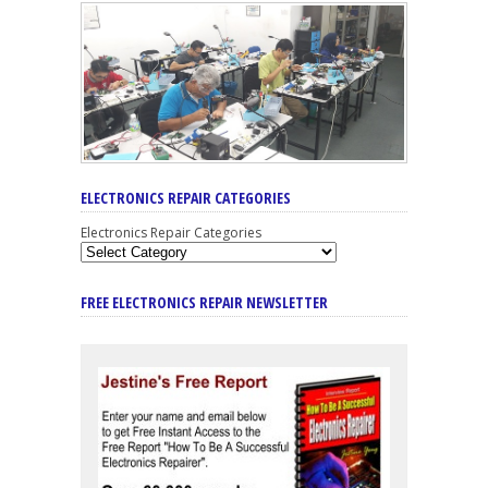
ELECTRONICS REPAIR CATEGORIES
Electronics Repair Categories
FREE ELECTRONICS REPAIR NEWSLETTER