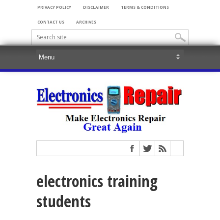
PRIVACY POLICY
DISCLAIMER
TERMS & CONDITIONS
CONTACT US
ARCHIVES
electronics training
students