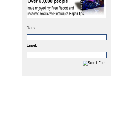
Name:
Email: