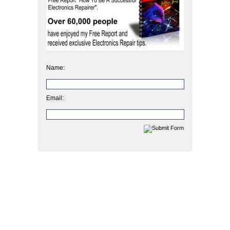
Name:
Email: