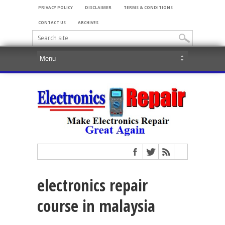
PRIVACY POLICY
DISCLAIMER
TERMS & CONDITIONS
CONTACT US
ARCHIVES
electronics repair
course in malaysia