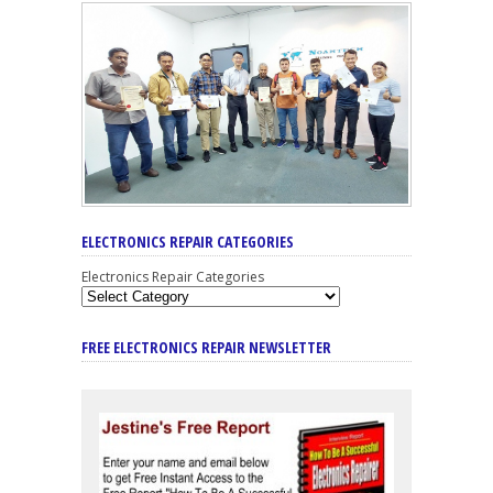
ELECTRONICS REPAIR CATEGORIES
Electronics Repair Categories
FREE ELECTRONICS REPAIR NEWSLETTER