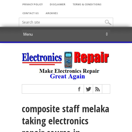
PRIVACY POLICY
DISCLAIMER
TERMS & CONDITIONS
CONTACT US
ARCHIVES
composite staff melaka
taking electronics