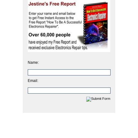
Name:
Email: