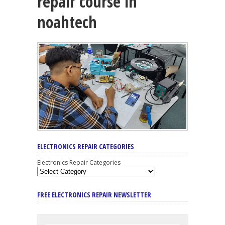
repair course in
noahtech
ELECTRONICS REPAIR CATEGORIES
Electronics Repair Categories
FREE ELECTRONICS REPAIR NEWSLETTER