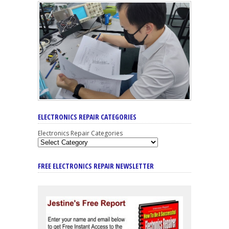
ELECTRONICS REPAIR CATEGORIES
Electronics Repair Categories
FREE ELECTRONICS REPAIR NEWSLETTER