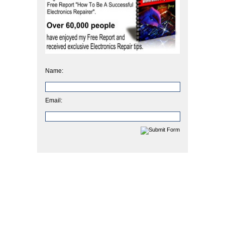
Name:
Email: