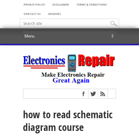
PRIVACY POLICY
DISCLAIMER
TERMS & CONDITIONS
CONTACT US
ARCHIVES
how to read schematic
diagram course