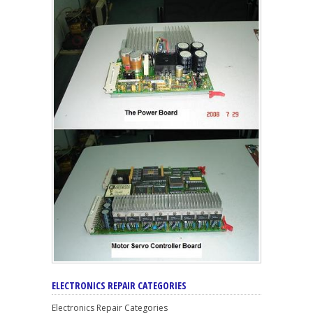
ELECTRONICS REPAIR CATEGORIES
Electronics Repair Categories