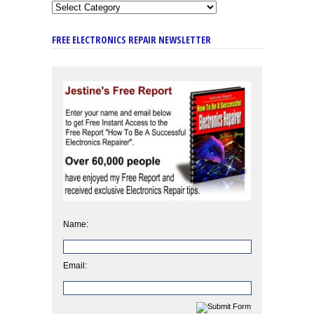
FREE ELECTRONICS REPAIR NEWSLETTER
Name:
Email: