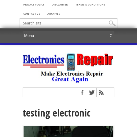
PRIVACY POLICY
DISCLAIMER
TERMS & CONDITIONS
CONTACT US
ARCHIVES
testing electronic