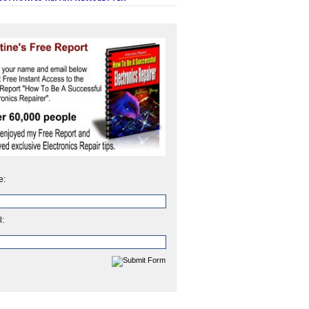
e:
l: