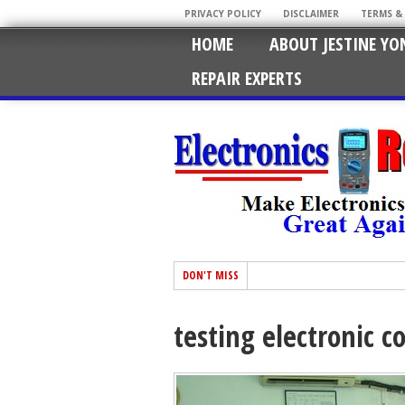
PRIVACY POLICY
DISCLAIMER
TERMS &
HOME
ABOUT JESTINE YO
REPAIR EXPERTS
DON'T MISS
testing electronic 