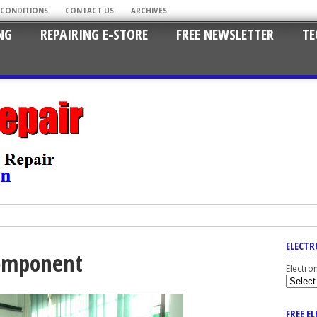
 CONDITIONS
CONTACT US
ARCHIVES
NG
REPAIRING E-STORE
FREE NEWSLETTER
TE
ELECTR
component
Electro
FREE E