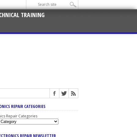
CHNICAL TRAINING
ONICS REPAIR CATEGORIES
nics Repair Categories
LECTRONICS REPAIR NEWSLETTER