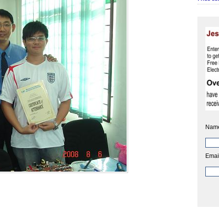
Nam
Emai