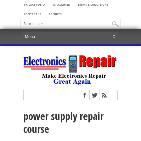
PRIVACY POLICY
DISCLAIMER
TERMS & CONDITIONS
CONTACT US
ARCHIVES
power supply repair
course