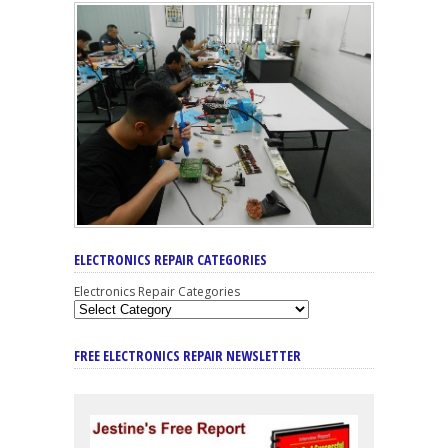
ELECTRONICS REPAIR CATEGORIES
Electronics Repair Categories
FREE ELECTRONICS REPAIR NEWSLETTER