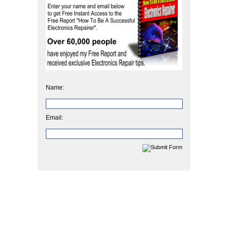
Name:
Email: