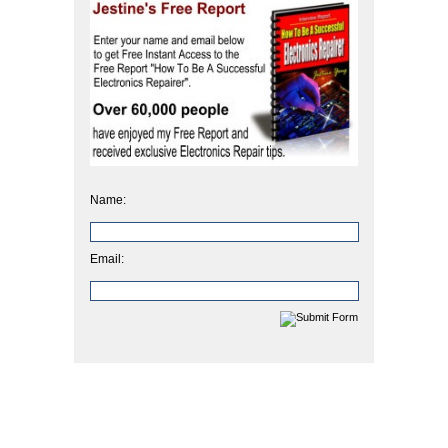
Name:
Email: