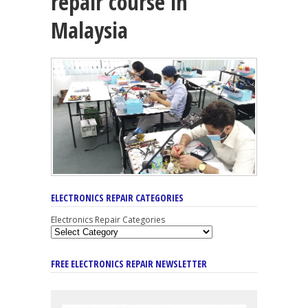
repair course in
Malaysia
ELECTRONICS REPAIR CATEGORIES
Electronics Repair Categories
FREE ELECTRONICS REPAIR NEWSLETTER