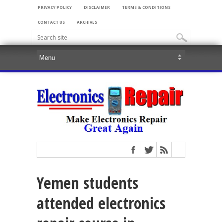
PRIVACY POLICY
DISCLAIMER
TERMS & CONDITIONS
CONTACT US
ARCHIVES
Yemen students
attended electronics