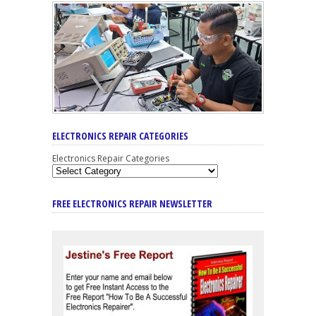
ELECTRONICS REPAIR CATEGORIES
Electronics Repair Categories
FREE ELECTRONICS REPAIR NEWSLETTER