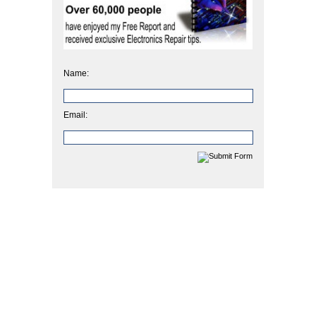
Name:
Email: