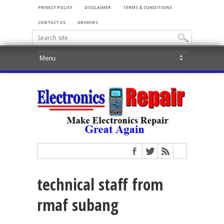
PRIVACY POLICY
DISCLAIMER
TERMS & CONDITIONS
CONTACT US
ARCHIVES
technical staff from
rmaf subang