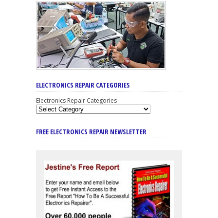
ELECTRONICS REPAIR CATEGORIES
Electronics Repair Categories
FREE ELECTRONICS REPAIR NEWSLETTER