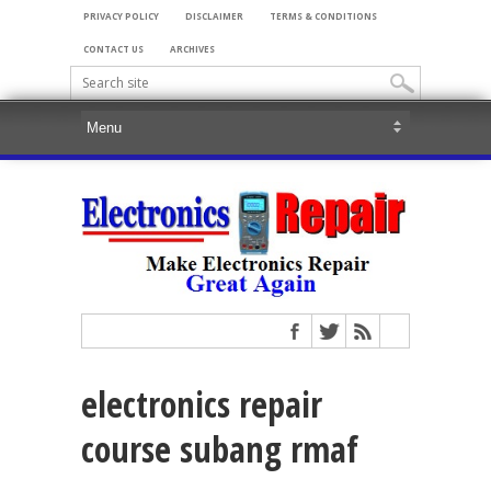
PRIVACY POLICY
DISCLAIMER
TERMS & CONDITIONS
CONTACT US
ARCHIVES
electronics repair
course subang rmaf