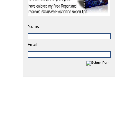
Name:
Email: