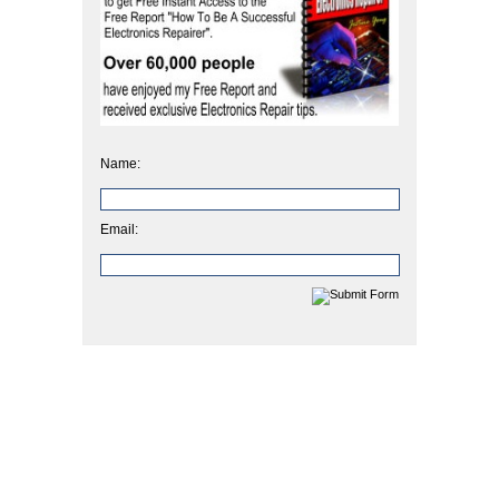
Name:
Email: