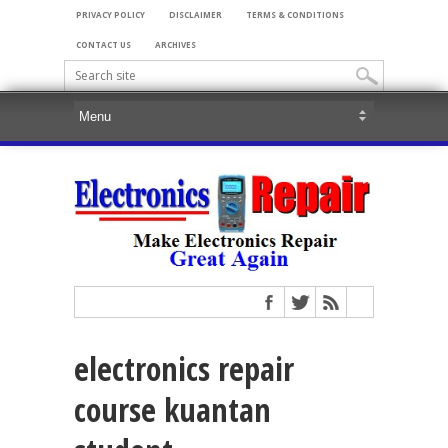
PRIVACY POLICY
DISCLAIMER
TERMS & CONDITIONS
CONTACT US
ARCHIVES
electronics repair
course kuantan