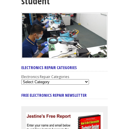
student
ELECTRONICS REPAIR CATEGORIES
Electronics Repair Categories
FREE ELECTRONICS REPAIR NEWSLETTER