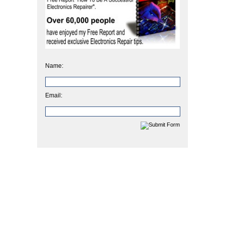
Name:
Email: