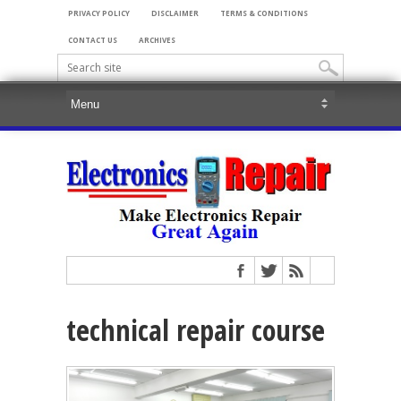
PRIVACY POLICY
DISCLAIMER
TERMS & CONDITIONS
CONTACT US
ARCHIVES
technical repair course