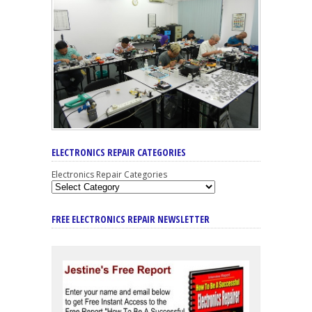
ELECTRONICS REPAIR CATEGORIES
Electronics Repair Categories
FREE ELECTRONICS REPAIR NEWSLETTER