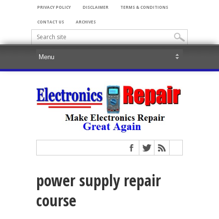
PRIVACY POLICY
DISCLAIMER
TERMS & CONDITIONS
CONTACT US
ARCHIVES
power supply repair
course