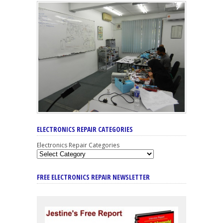
ELECTRONICS REPAIR CATEGORIES
Electronics Repair Categories
FREE ELECTRONICS REPAIR NEWSLETTER