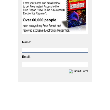
Name:
Email: