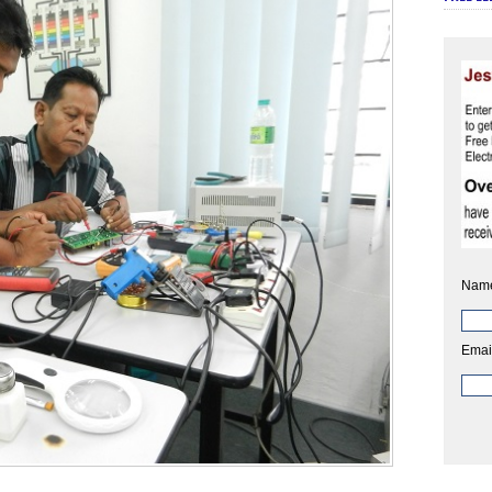
Nam
Emai