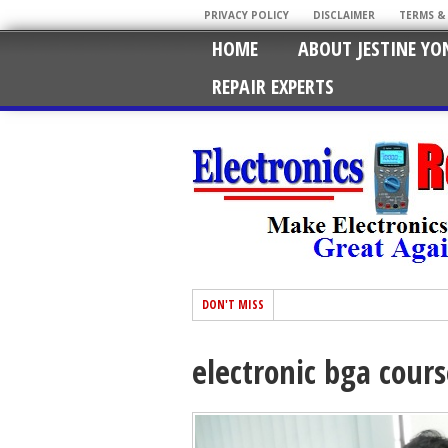
PRIVACY POLICY
DISCLAIMER
TERMS &
HOME
ABOUT JESTINE YO
REPAIR EXPERTS
DON'T MISS
electronic bga cour