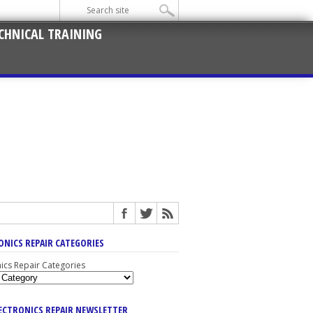
CHNICAL TRAINING
ONICS REPAIR CATEGORIES
nics Repair Categories
LECTRONICS REPAIR NEWSLETTER