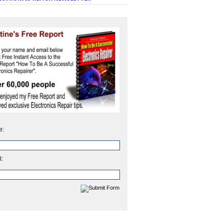
e:
l: