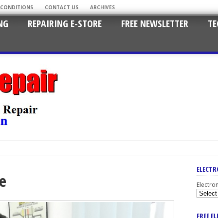
 CONDITIONS
CONTACT US
ARCHIVES
NG
REPAIRING E-STORE
FREE NEWSLETTER
TE
ELECTR
se
Electro
FREE E