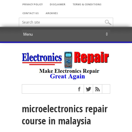
PRIVACY POLICY
DISCLAIMER
TERMS & CONDITIONS
CONTACT US
ARCHIVES
microelectronics repair
course in malaysia