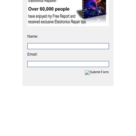
Name:
Email: