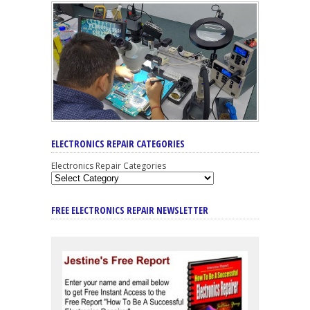
ELECTRONICS REPAIR CATEGORIES
Electronics Repair Categories
FREE ELECTRONICS REPAIR NEWSLETTER