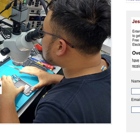
Nam
Emai