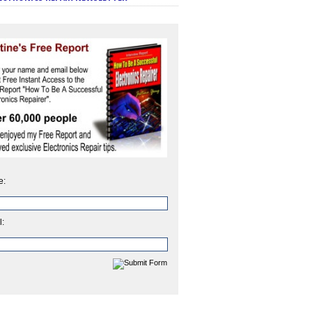
e:
l: