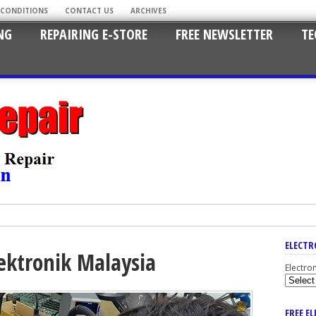
 CONDITIONS
CONTACT US
ARCHIVES
NG
REPAIRING E-STORE
FREE NEWSLETTER
TE
ELECTR
ektronik Malaysia
Electro
FREE E