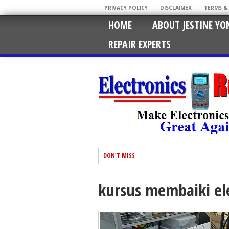
PRIVACY POLICY
DISCLAIMER
TERMS &
HOME
ABOUT JESTINE YO
REPAIR EXPERTS
DON'T MISS
kursus membaiki el