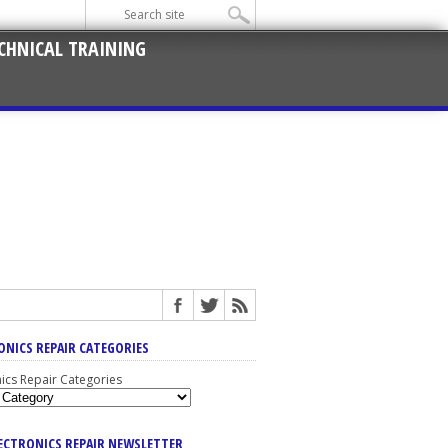
CHNICAL TRAINING
ONICS REPAIR CATEGORIES
nics Repair Categories
LECTRONICS REPAIR NEWSLETTER