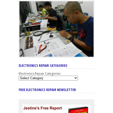
ELECTRONICS REPAIR CATEGORIES
Electronics Repair Categories
FREE ELECTRONICS REPAIR NEWSLETTER