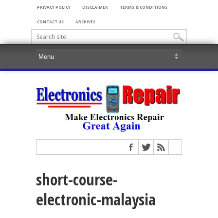
PRIVACY POLICY
DISCLAIMER
TERMS & CONDITIONS
CONTACT US
ARCHIVES
short-course-
electronic-malaysia