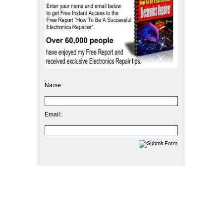
Name:
Email: