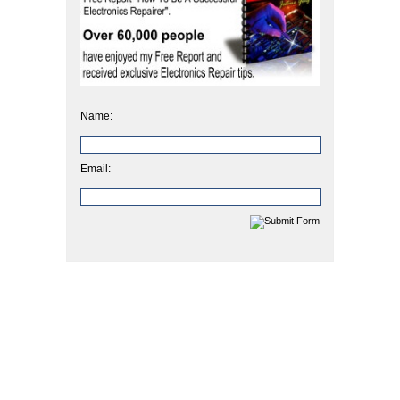
Name:
Email: