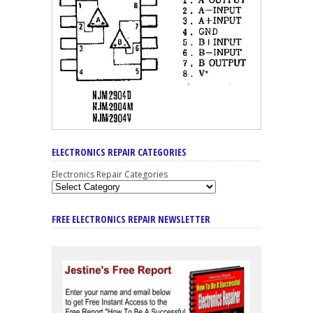
ELECTRONICS REPAIR CATEGORIES
Electronics Repair Categories
FREE ELECTRONICS REPAIR NEWSLETTER