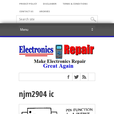
PRIVACY POLICY
DISCLAIMER
TERMS & CONDITIONS
CONTACT US
ARCHIVES
njm2904 ic