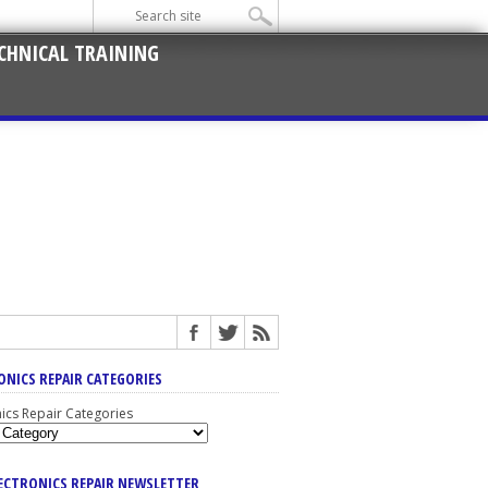
CHNICAL TRAINING
ONICS REPAIR CATEGORIES
nics Repair Categories
LECTRONICS REPAIR NEWSLETTER