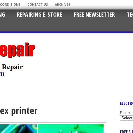
 CONDITIONS
CONTACT US
ARCHIVES
NG
REPAIRING E-STORE
FREE NEWSLETTER
TE
ELECTR
ex printer
Electro
FREE E