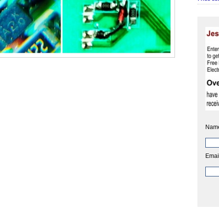
Nam
Emai