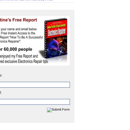
e:
l: