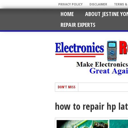
PRIVACY POLICY
DISCLAIMER
TERMS &
HOME
ABOUT JESTINE YO
REPAIR EXPERTS
DON'T MISS
how to repair hp lat