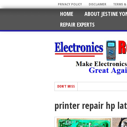
PRIVACY POLICY
DISCLAIMER
TERMS &
HOME
ABOUT JESTINE YO
REPAIR EXPERTS
DON'T MISS
printer repair hp la