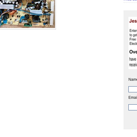
Nam
Emai