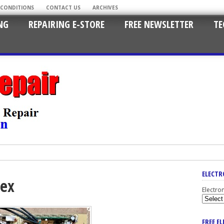
 CONDITIONS
CONTACT US
ARCHIVES
NG
REPAIRING E-STORE
FREE NEWSLETTER
TE
ELECTR
tex
Electro
FREE E