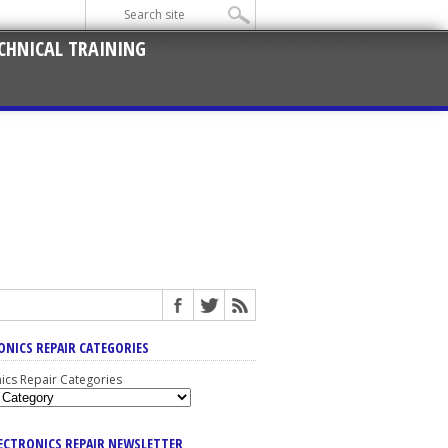
CHNICAL TRAINING
ONICS REPAIR CATEGORIES
nics Repair Categories
LECTRONICS REPAIR NEWSLETTER