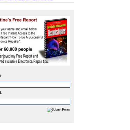
e:
l: