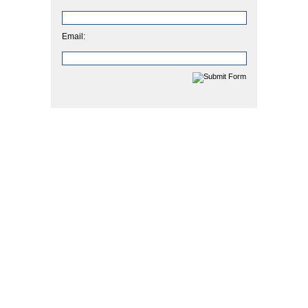
Email: