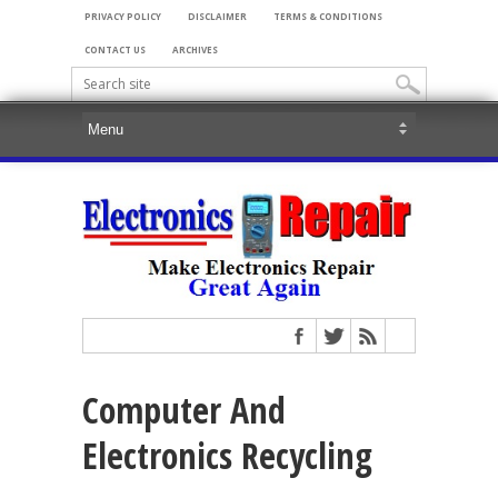
PRIVACY POLICY
DISCLAIMER
TERMS & CONDITIONS
CONTACT US
ARCHIVES
Computer And
Electronics Recycling