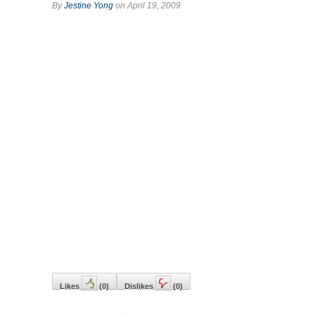
By
Jestine Yong
on April 19, 2009
Likes
(
0
)
Dislikes
(
0
)