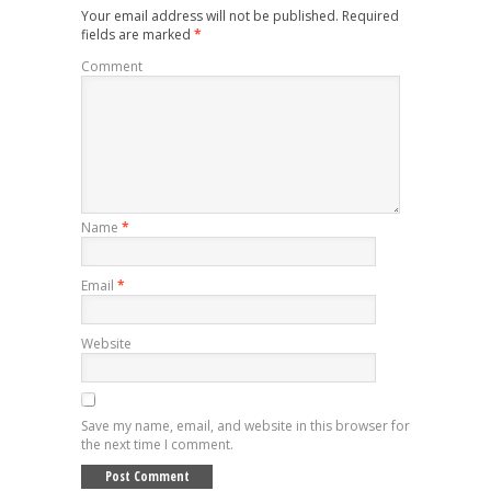
Your email address will not be published.
Required
fields are marked
*
Comment
Name
*
Email
*
Website
Save my name, email, and website in this browser for
the next time I comment.