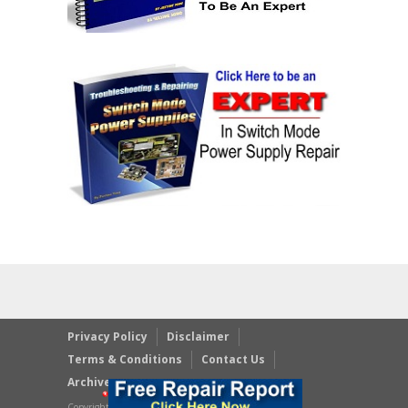
Privacy Policy
Disclaimer
Terms & Conditions
Contact Us
Archives
Copyright © 2023 JestineYong.com