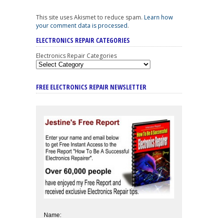
This site uses Akismet to reduce spam.
Learn how
your comment data is processed
.
ELECTRONICS REPAIR CATEGORIES
Electronics Repair Categories
FREE ELECTRONICS REPAIR NEWSLETTER
Name: