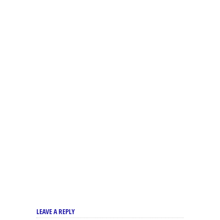
LEAVE A REPLY