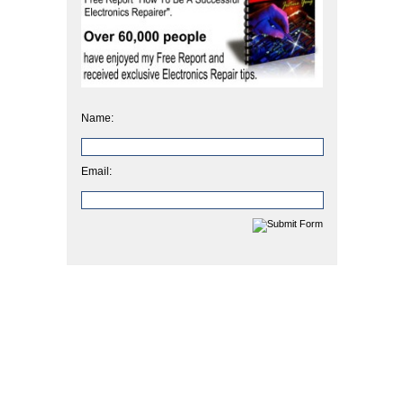
Name:
Email: