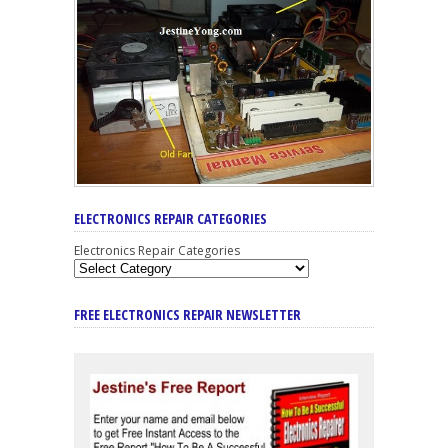
ELECTRONICS REPAIR CATEGORIES
Electronics Repair Categories
FREE ELECTRONICS REPAIR NEWSLETTER