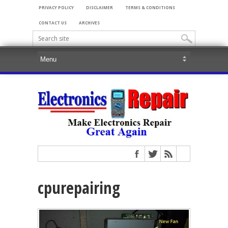
PRIVACY POLICY
DISCLAIMER
TERMS & CONDITIONS
CONTACT US
ARCHIVES
cpurepairing