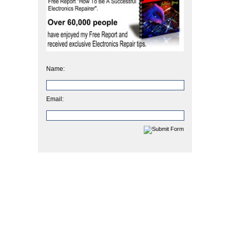
Name:
Email: