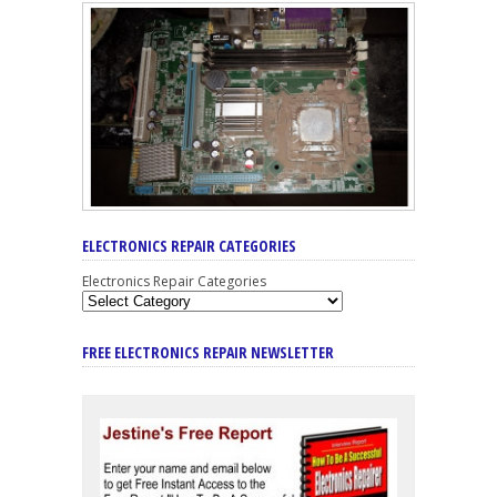
ELECTRONICS REPAIR CATEGORIES
Electronics Repair Categories
FREE ELECTRONICS REPAIR NEWSLETTER