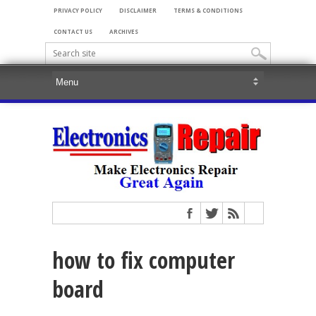
PRIVACY POLICY
DISCLAIMER
TERMS & CONDITIONS
CONTACT US
ARCHIVES
how to fix computer
board