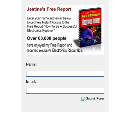
Name:
Email: