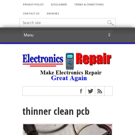
PRIVACY POLICY
DISCLAIMER
TERMS & CONDITIONS
CONTACT US
ARCHIVES
thinner clean pcb