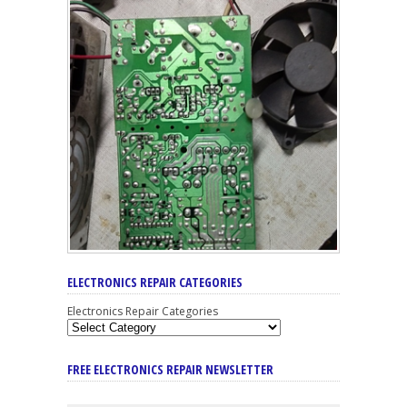
ELECTRONICS REPAIR CATEGORIES
Electronics Repair Categories
FREE ELECTRONICS REPAIR NEWSLETTER