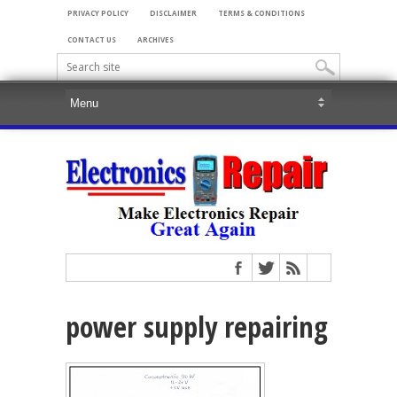
PRIVACY POLICY
DISCLAIMER
TERMS & CONDITIONS
CONTACT US
ARCHIVES
power supply repairing