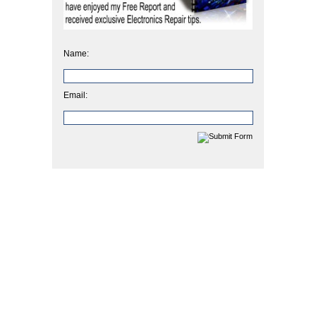
Name:
Email: