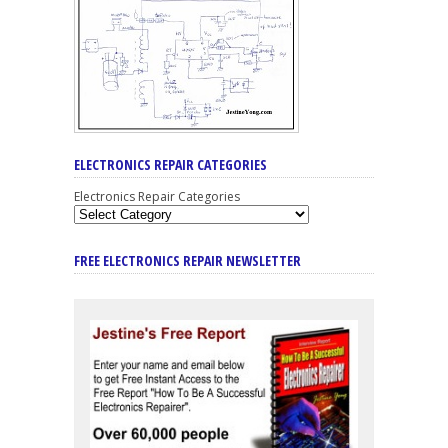
ELECTRONICS REPAIR CATEGORIES
Electronics Repair Categories
FREE ELECTRONICS REPAIR NEWSLETTER