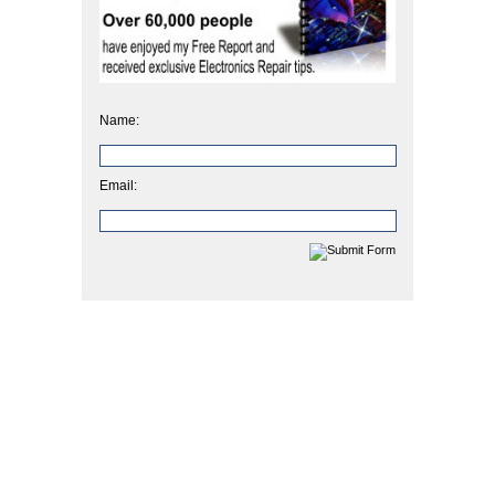
Name:
Email: