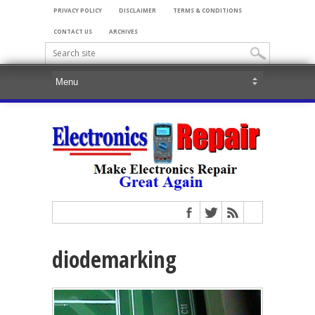
PRIVACY POLICY
DISCLAIMER
TERMS & CONDITIONS
CONTACT US
ARCHIVES
diodemarking