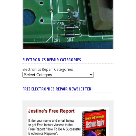
ELECTRONICS REPAIR CATEGORIES
Electronics Repair Categories
FREE ELECTRONICS REPAIR NEWSLETTER