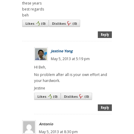
these years
best regards
beh
Likes
(
0
)
Dislikes
(
0
)
Reply
Jestine Yong
May 5, 2013 at 5:19 pm
HI Beh,
No problem after all is your own effort and
your hardwork.
Jestine
Likes
(
0
)
Dislikes
(
0
)
Reply
Antonio
May 5, 2013 at 8:30 pm