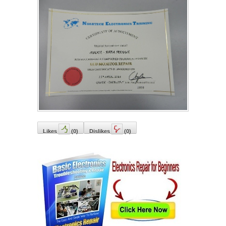
Likes
(
0
)
Dislikes
(
0
)