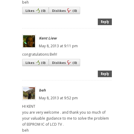
beh
Likes
(
0
)
Dislikes
(
0
)
Reply
Kent Liew
May 8, 2013 at 9:11 pm
congratulations Beh!
Likes
(
0
)
Dislikes
(
0
)
Reply
beh
May 8, 2013 at 9:52 pm
HI KENT
you are very welcome . and thank you so much of
your valuable guidance to me to solve the problem
of EEPROM IC of LCD TV .
beh