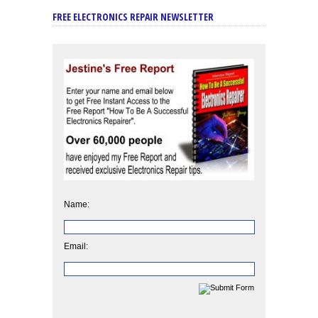
FREE ELECTRONICS REPAIR NEWSLETTER
Name:
Email: