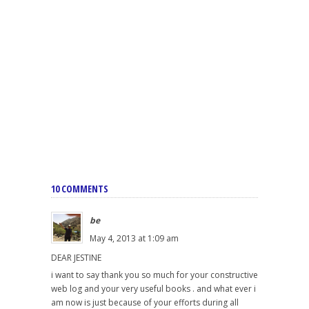
10 COMMENTS
be
May 4, 2013 at 1:09 am
DEAR JESTINE
i want to say thank you so much for your constructive
web log and your very useful books . and what ever i
am now is just because of your efforts during all