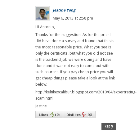
Jestine Yong
May 6, 2013 at 2:58 pm
HI Antonio,
Thanks for the suggestion. As for the price I
did have done a survey and found that this is
the most reasonable price. What you see is
only the certificate, but what you did not see
is the backend job we were doing and have
done and it was not easy to come out with
such courses. If you pay cheap price you will
get cheap things please take a look at the link
below:
http://keltikexcalibur.blogspot.com/2010/04/expertrating-
scam.html
Jestine
Likes
(
0
)
Dislikes
(
0
)
Reply