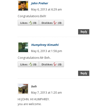
John Preher
May 6, 2013 at 6:29 am
Congratulations Beh!
Likes
(
0
)
Dislikes
(
0
)
Reply
Humphrey Kimathi
May 6, 2013 at 1:58 pm
Congratulations Mr Beh..
Likes
(
0
)
Dislikes
(
0
)
Reply
beh
May 7, 2013 at 1:20 am
HI JOHN. HI HUMPHREY.
you are welcome.