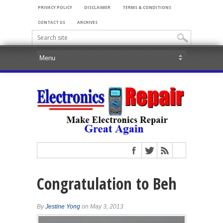
PRIVACY POLICY
DISCLAIMER
TERMS & CONDITIONS
CONTACT US
ARCHIVES
Congratulation to Beh
By
Jestine Yong
on May 3, 2013