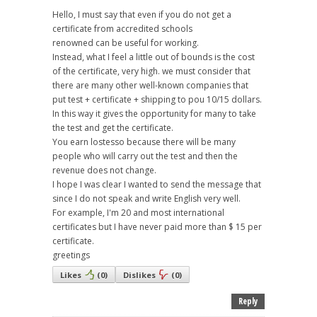
Hello, I must say that even if you do not get a
certificate from accredited schools
renowned can be useful for working.
Instead, what I feel a little out of bounds is the cost
of the certificate, very high. we must consider that
there are many other well-known companies that
put test + certificate + shipping to pou 10/15 dollars.
In this way it gives the opportunity for many to take
the test and get the certificate.
You earn lostesso because there will be many
people who will carry out the test and then the
revenue does not change.
I hope I was clear I wanted to send the message that
since I do not speak and write English very well.
For example, I'm 20 and most international
certificates but I have never paid more than $ 15 per
certificate.
greetings
Likes
(
0
)
Dislikes
(
0
)
Reply