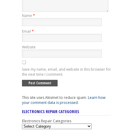
Name
*
Email
*
Website
Save my name, email, and website in this browser for
the next time I comment.
This site uses Akismet to reduce spam.
Learn how
your comment data is processed
.
ELECTRONICS REPAIR CATEGORIES
Electronics Repair Categories