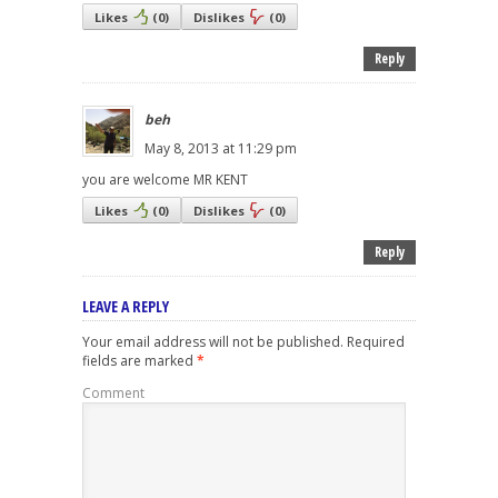
Likes
(
0
)
Dislikes
(
0
)
Reply
beh
May 8, 2013 at 11:29 pm
you are welcome MR KENT
Likes
(
0
)
Dislikes
(
0
)
Reply
LEAVE A REPLY
Your email address will not be published.
Required
fields are marked
*
Comment