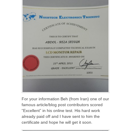
For your information Beh (from Iran) one of our
famous article/blog post contributors scored
“Excellent” in his online test. His hard work
already paid off and I have sent to him the
certificate and hope he will get it soon.