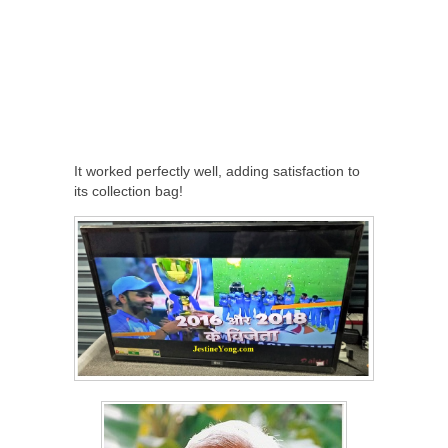
It worked perfectly well, adding satisfaction to
its collection bag!