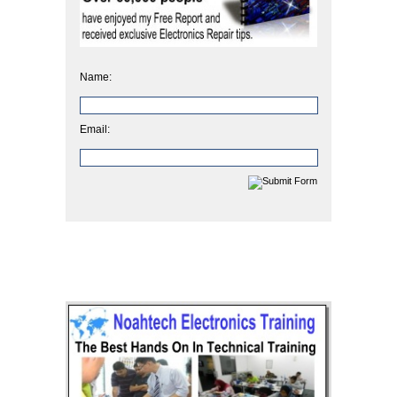
Name:
Email: