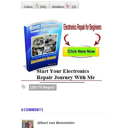
Likes
(
51
)
Dislikes
(
1
)
LED TV Repair
6 COMMENTS
Albert van Bemmelen