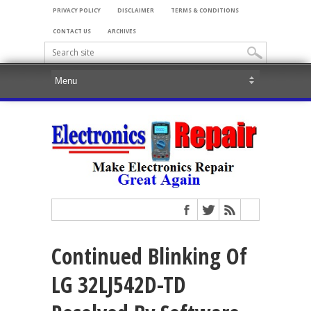
PRIVACY POLICY
DISCLAIMER
TERMS & CONDITIONS
CONTACT US
ARCHIVES
Continued Blinking Of
LG 32LJ542D-TD