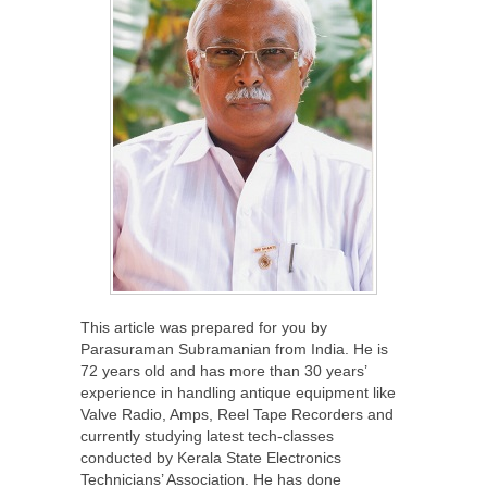
This article was prepared for you by
Parasuraman Subramanian from India. He is
72 years old and has more than 30 years’
experience in handling antique equipment like
Valve Radio, Amps, Reel Tape Recorders and
currently studying latest tech-classes
conducted by Kerala State Electronics
Technicians’ Association. He has done