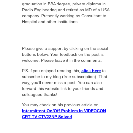
graduation in BBA degree, private diploma in
Radio Engineering and retired as MD of a USA
company. Presently working as Consultant to
Hospital and other institutions.
Please give a support by clicking on the social
buttons below. Your feedback on the post is
welcome. Please leave it in the comments.
P.S-If you enjoyed reading this,
click here
to
subscribe to my blog (free subscription). That
way, you’ll never miss a post. You can also
forward this website link to your friends and
colleagues-thanks!
You may check on his previous article on
Intermittent On/Off Problem In VIDEOCON
CRT TV CTV22NP Solved