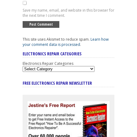
Save my name, email, and website in this browser for
the next time I comment.
This site uses Akismet to reduce spam.
Learn how
your comment data is processed
.
ELECTRONICS REPAIR CATEGORIES
Electronics Repair Categories
FREE ELECTRONICS REPAIR NEWSLETTER