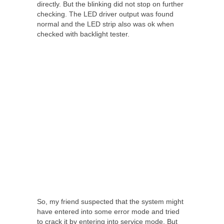
directly. But the blinking did not stop on further
checking. The LED driver output was found
normal and the LED strip also was ok when
checked with backlight tester.
So, my friend suspected that the system might
have entered into some error mode and tried
to crack it by entering into service mode. But