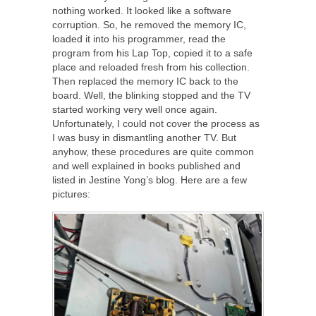
nothing worked. It looked like a software
corruption. So, he removed the memory IC,
loaded it into his programmer, read the
program from his Lap Top, copied it to a safe
place and reloaded fresh from his collection.
Then replaced the memory IC back to the
board. Well, the blinking stopped and the TV
started working very well once again.
Unfortunately, I could not cover the process as
I was busy in dismantling another TV. But
anyhow, these procedures are quite common
and well explained in books published and
listed in Jestine Yong’s blog. Here are a few
pictures: