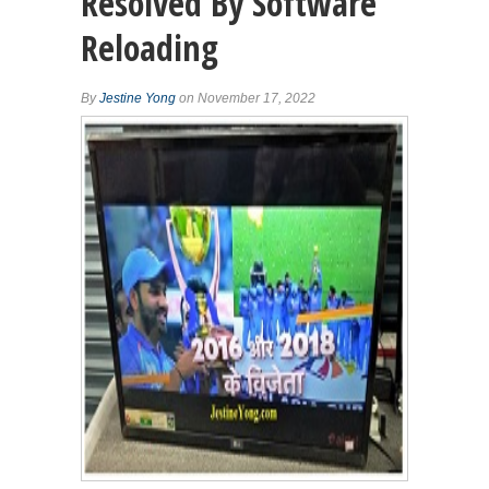
Resolved By Software
Reloading
By
Jestine Yong
on November 17, 2022