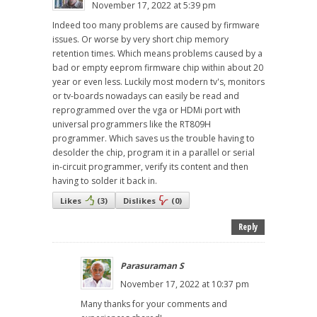
November 17, 2022 at 5:39 pm
Indeed too many problems are caused by firmware
issues. Or worse by very short chip memory
retention times. Which means problems caused by a
bad or empty eeprom firmware chip within about 20
year or even less. Luckily most modern tv's, monitors
or tv-boards nowadays can easily be read and
reprogrammed over the vga or HDMi port with
universal programmers like the RT809H
programmer. Which saves us the trouble having to
desolder the chip, program it in a parallel or serial
in-circuit programmer, verify its content and then
having to solder it back in.
Likes
(
3
)
Dislikes
(
0
)
Reply
Parasuraman S
November 17, 2022 at 10:37 pm
Many thanks for your comments and