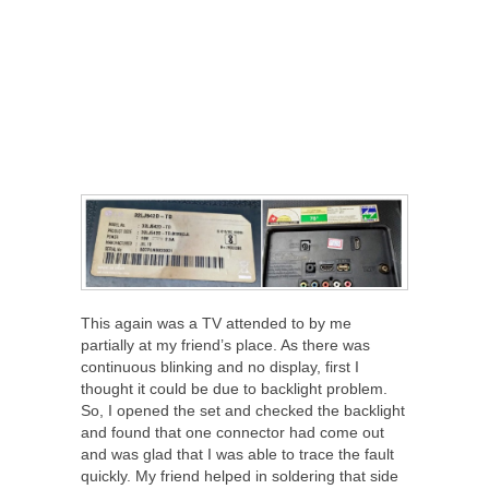
This again was a TV attended to by me
partially at my friend’s place. As there was
continuous blinking and no display, first I
thought it could be due to backlight problem.
So, I opened the set and checked the backlight
and found that one connector had come out
and was glad that I was able to trace the fault
quickly. My friend helped in soldering that side