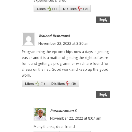
experiences shared!
Likes
(
1
)
Dislikes
(
0
)
Reply
Waleed Rishmawi
November 22, 2022 at 3:30 am
Programming the eprom chips now a days is getting
easier and it is a matter of getting the right software
for it and getting a programmer which are found for
cheap on the net. Good work and keep up the good
work.
Likes
(
1
)
Dislikes
(
0
)
Reply
Parasuraman S
November 22, 2022 at 8:07 am
Many thanks, dear friend