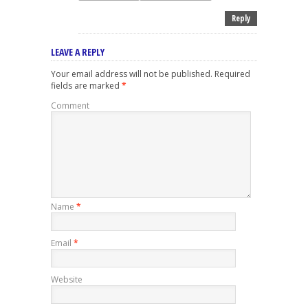
Reply
LEAVE A REPLY
Your email address will not be published.
Required
fields are marked
*
Comment
Name
*
Email
*
Website