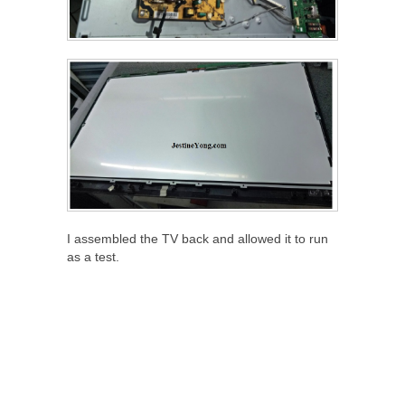
I assembled the TV back and allowed it to run
as a test.