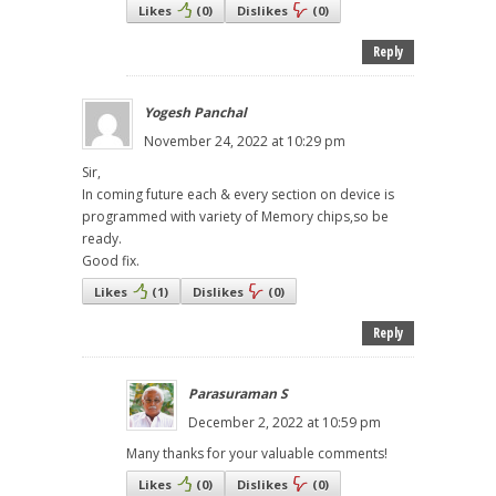
Likes
(
0
)
Dislikes
(
0
)
Reply
Yogesh Panchal
November 24, 2022 at 10:29 pm
Sir,
In coming future each & every section on device is
programmed with variety of Memory chips,so be
ready.
Good fix.
Likes
(
1
)
Dislikes
(
0
)
Reply
Parasuraman S
December 2, 2022 at 10:59 pm
Many thanks for your valuable comments!
Likes
(
0
)
Dislikes
(
0
)