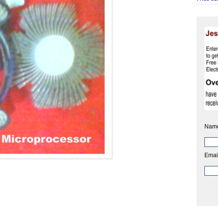
Nam
Emai