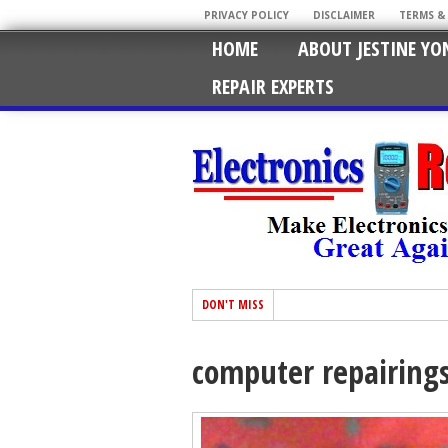
PRIVACY POLICY
DISCLAIMER
TERMS &
HOME
ABOUT JESTINE YO
REPAIR EXPERTS
DON'T MISS
computer repairing