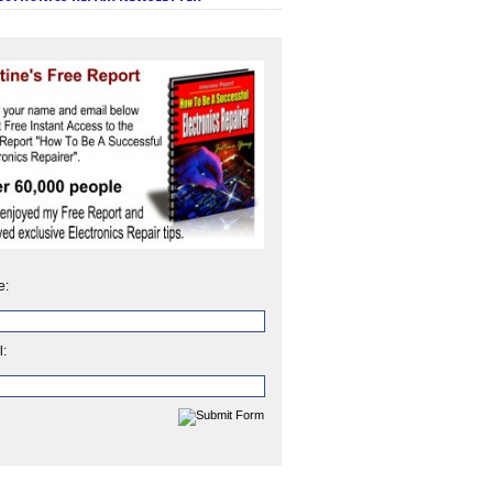
e:
l: