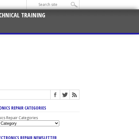
CHNICAL TRAINING
ONICS REPAIR CATEGORIES
nics Repair Categories
LECTRONICS REPAIR NEWSLETTER