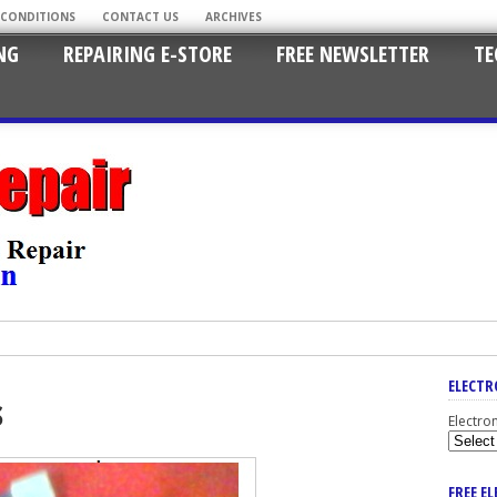
 CONDITIONS
CONTACT US
ARCHIVES
NG
REPAIRING E-STORE
FREE NEWSLETTER
TE
ELECTR
s
Electro
FREE E