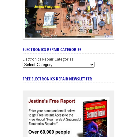
ELECTRONICS REPAIR CATEGORIES
Electronics Repair Categories
FREE ELECTRONICS REPAIR NEWSLETTER