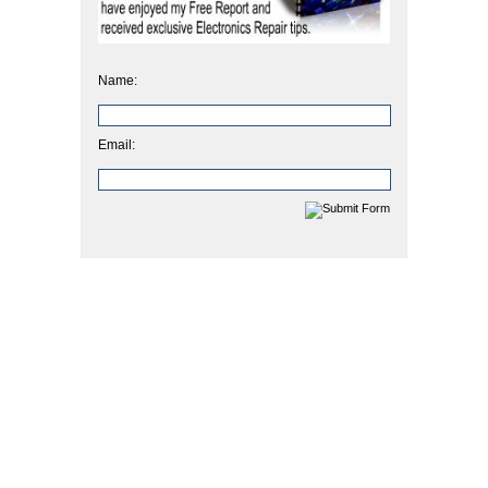
Name:
Email: