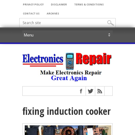
PRIVACY POLICY
DISCLAIMER
TERMS & CONDITIONS
CONTACT US
ARCHIVES
fixing induction cooker