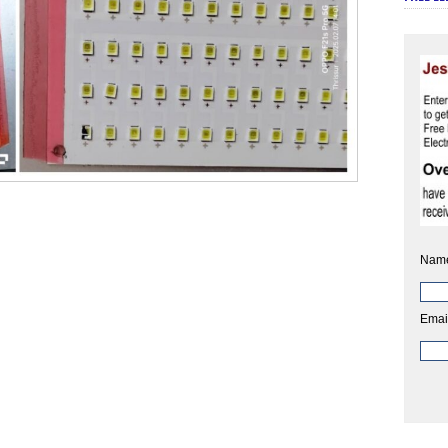
Nam
Emai