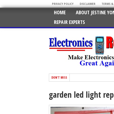
PRIVACY POLICY
DISCLAIMER
TERMS &
HOME
ABOUT JESTINE YO
REPAIR EXPERTS
DON'T MISS
garden led light rep