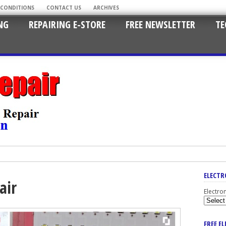
 CONDITIONS
CONTACT US
ARCHIVES
NG
REPAIRING E-STORE
FREE NEWSLETTER
TE
ELECTR
air
Electro
FREE E