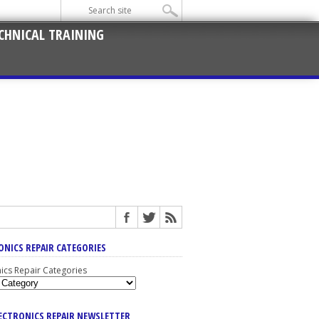
CHNICAL TRAINING
ONICS REPAIR CATEGORIES
nics Repair Categories
LECTRONICS REPAIR NEWSLETTER