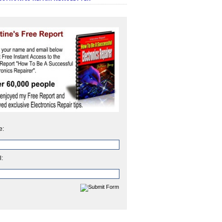
e:
l: