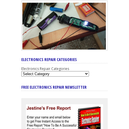
ELECTRONICS REPAIR CATEGORIES
Electronics Repair Categories
FREE ELECTRONICS REPAIR NEWSLETTER