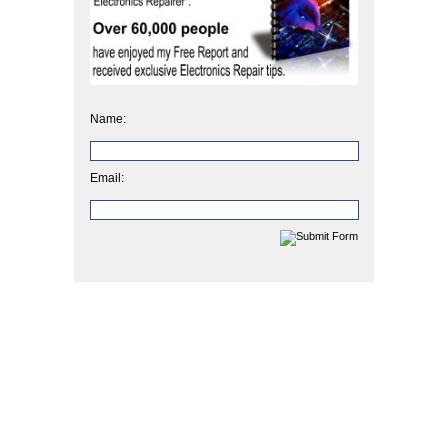
Name:
Email: