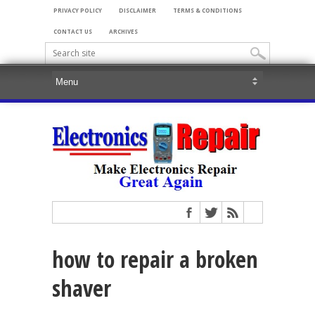
PRIVACY POLICY
DISCLAIMER
TERMS & CONDITIONS
CONTACT US
ARCHIVES
how to repair a broken
shaver