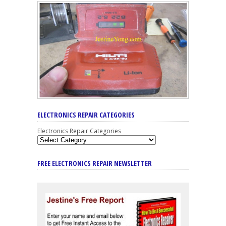
ELECTRONICS REPAIR CATEGORIES
Electronics Repair Categories
FREE ELECTRONICS REPAIR NEWSLETTER