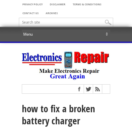
PRIVACY POLICY
DISCLAIMER
TERMS & CONDITIONS
CONTACT US
ARCHIVES
how to fix a broken
battery charger