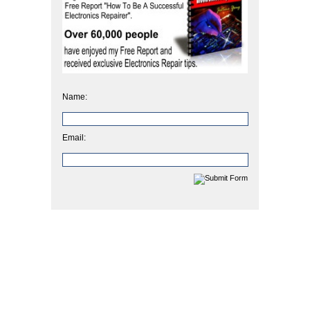
Name:
Email: