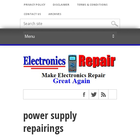
PRIVACY POLICY
DISCLAIMER
TERMS & CONDITIONS
CONTACT US
ARCHIVES
power supply
repairings