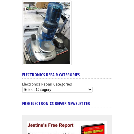
ELECTRONICS REPAIR CATEGORIES
Electronics Repair Categories
FREE ELECTRONICS REPAIR NEWSLETTER