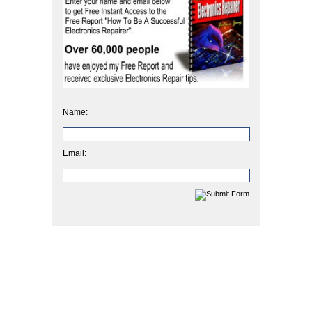
Name:
Email: