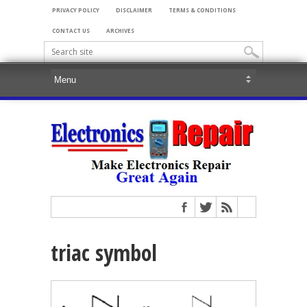
PRIVACY POLICY
DISCLAIMER
TERMS & CONDITIONS
CONTACT US
ARCHIVES
triac symbol