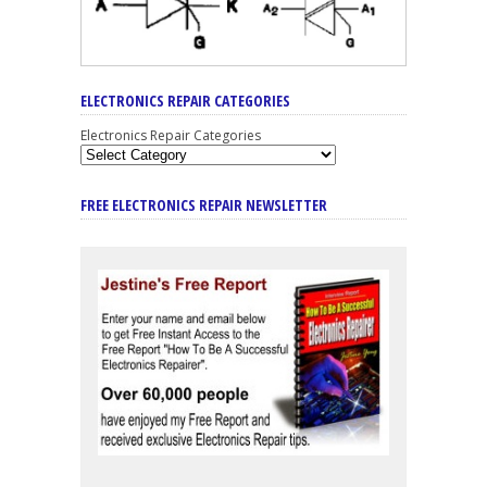
ELECTRONICS REPAIR CATEGORIES
Electronics Repair Categories
FREE ELECTRONICS REPAIR NEWSLETTER