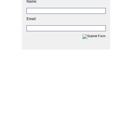
Name:
Email: