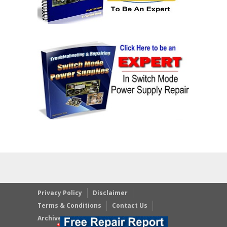
Privacy Policy
Disclaimer
Terms & Conditions
Contact Us
Archives