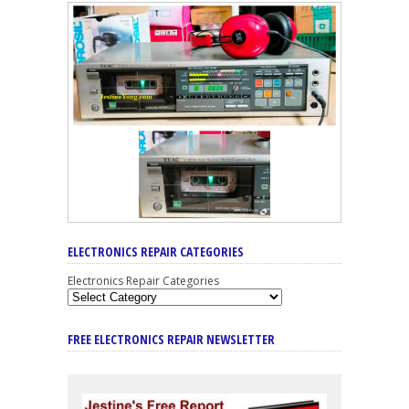
ELECTRONICS REPAIR CATEGORIES
Electronics Repair Categories
FREE ELECTRONICS REPAIR NEWSLETTER