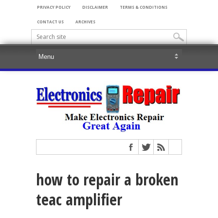
PRIVACY POLICY
DISCLAIMER
TERMS & CONDITIONS
CONTACT US
ARCHIVES
how to repair a broken
teac amplifier