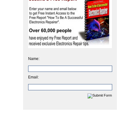
Name:
Email: