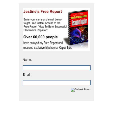
Name:
Email: