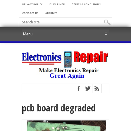
PRIVACY POLICY
DISCLAIMER
TERMS & CONDITIONS
CONTACT US
ARCHIVES
pcb board degraded