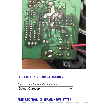
ELECTRONICS REPAIR CATEGORIES
Electronics Repair Categories
FREE ELECTRONICS REPAIR NEWSLETTER