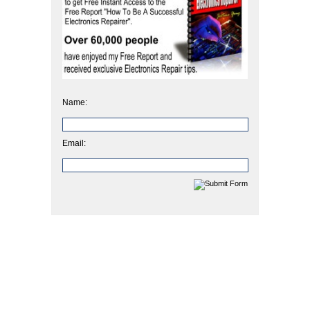
Name:
Email: