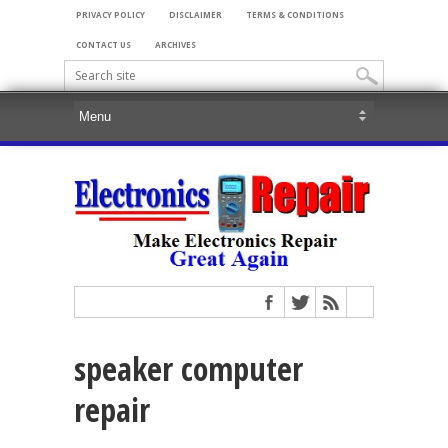
PRIVACY POLICY
DISCLAIMER
TERMS & CONDITIONS
CONTACT US
ARCHIVES
speaker computer
repair