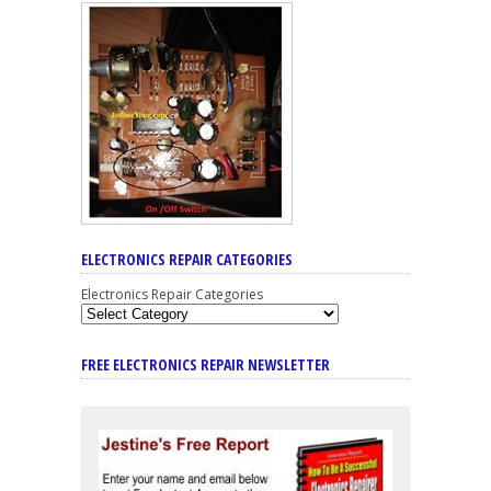
ELECTRONICS REPAIR CATEGORIES
Electronics Repair Categories
FREE ELECTRONICS REPAIR NEWSLETTER