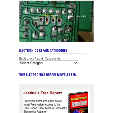
ELECTRONICS REPAIR CATEGORIES
Electronics Repair Categories
FREE ELECTRONICS REPAIR NEWSLETTER