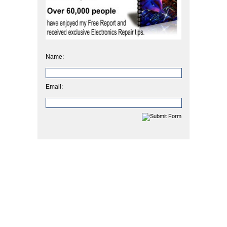
Name:
Email: