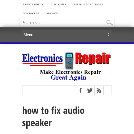
PRIVACY POLICY
DISCLAIMER
TERMS & CONDITIONS
CONTACT US
ARCHIVES
how to fix audio
speaker