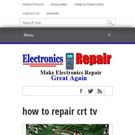
PRIVACY POLICY
DISCLAIMER
TERMS & CONDITIONS
CONTACT US
ARCHIVES
how to repair crt tv