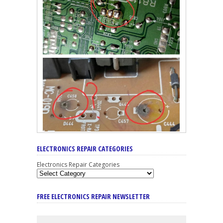
ELECTRONICS REPAIR CATEGORIES
Electronics Repair Categories
FREE ELECTRONICS REPAIR NEWSLETTER