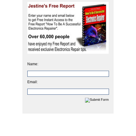
Name:
Email: