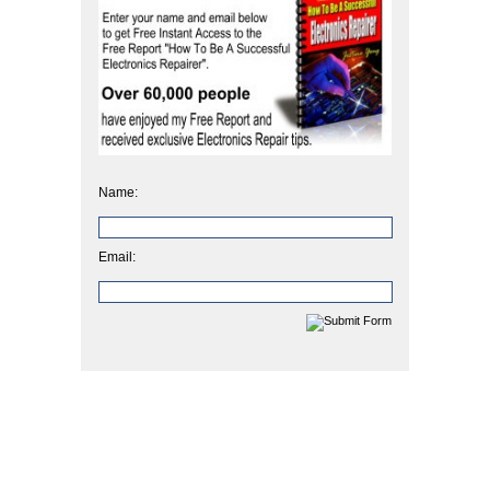
Name:
Email: