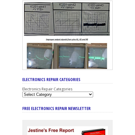
ELECTRONICS REPAIR CATEGORIES
Electronics Repair Categories
FREE ELECTRONICS REPAIR NEWSLETTER