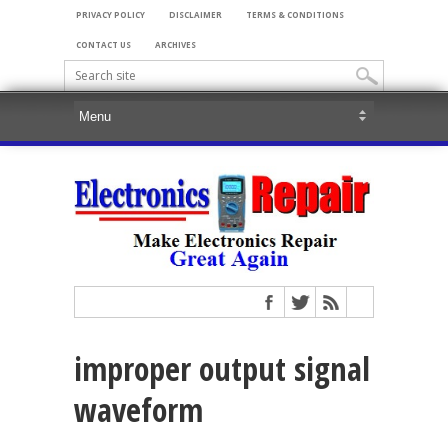
PRIVACY POLICY
DISCLAIMER
TERMS & CONDITIONS
CONTACT US
ARCHIVES
improper output signal
waveform